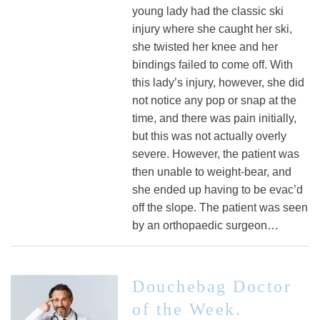
young lady had the classic ski
injury where she caught her ski,
she twisted her knee and her
bindings failed to come off. With
this lady’s injury, however, she did
not notice any pop or snap at the
time, and there was pain initially,
but this was not actually overly
severe. However, the patient was
then unable to weight-bear, and
she ended up having to be evac’d
off the slope. The patient was seen
by an orthopaedic surgeon…
Douchebag Doctor
of the Week.