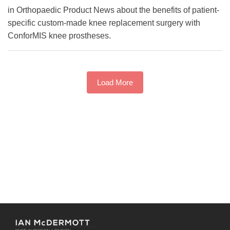
in Orthopaedic Product News about the benefits of patient-
specific custom-made knee replacement surgery with
ConforMIS knee prostheses.
Load More