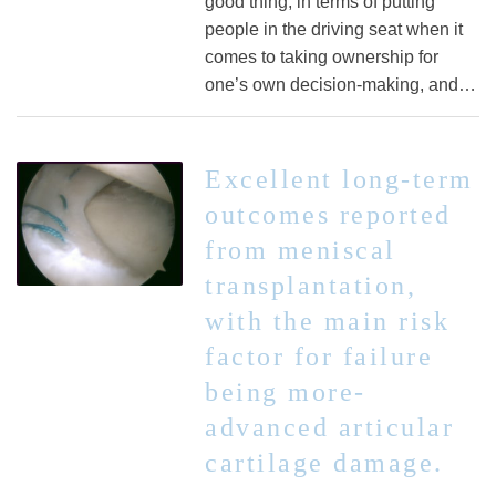
good thing, in terms of putting
people in the driving seat when it
comes to taking ownership for
one’s own decision-making, and…
Excellent long-term
outcomes reported
from meniscal
transplantation,
with the main risk
factor for failure
being more-
advanced articular
cartilage damage.