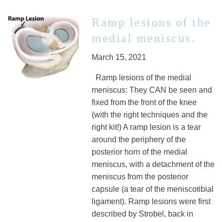
Ramp lesions of the
medial meniscus.
March 15, 2021
Ramp lesions of the medial
meniscus: They CAN be seen and
fixed from the front of the knee
(with the right techniques and the
right kit!) A ramp lesion is a tear
around the periphery of the
posterior horn of the medial
meniscus, with a detachment of the
meniscus from the posterior
capsule (a tear of the meniscotibial
ligament). Ramp lesions were first
described by Strobel, back in