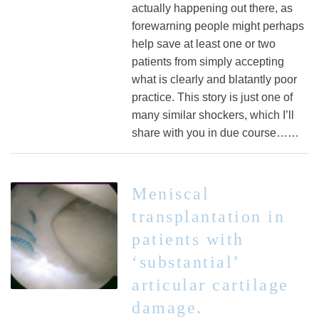
actually happening out there, as
forewarning people might perhaps
help save at least one or two
patients from simply accepting
what is clearly and blatantly poor
practice. This story is just one of
many similar shockers, which I’ll
share with you in due course……
Meniscal
transplantation in
patients with
‘substantial’
articular cartilage
damage.