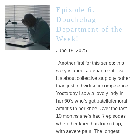
Episode 6.
Douchebag
Department of the
Week!
June 19, 2025
Another first for this series: this
story is about a department – so,
it’s about collective stupidity rather
than just individual incompetence.
Yesterday I saw a lovely lady in
her 60’s who’s got patellofemoral
arthritis in her knee. Over the last
10 months she’s had 7 episodes
where her knee has locked up,
with severe pain. The longest