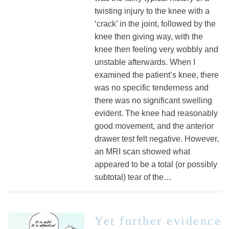
twisting injury to the knee with a
‘crack’ in the joint, followed by the
knee then giving way, with the
knee then feeling very wobbly and
unstable afterwards. When I
examined the patient’s knee, there
was no specific tenderness and
there was no significant swelling
evident. The knee had reasonably
good movement, and the anterior
drawer test felt negative. However,
an MRI scan showed what
appeared to be a total (or possibly
subtotal) tear of the…
Yet further evidence