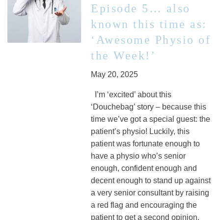
Episode 5… also
known this time as:
‘Awesome Physio of
the Week!’
May 20, 2025
I’m ‘excited’ about this
‘Douchebag’ story – because this
time we’ve got a special guest: the
patient’s physio! Luckily, this
patient was fortunate enough to
have a physio who’s senior
enough, confident enough and
decent enough to stand up against
a very senior consultant by raising
a red flag and encouraging the
patient to get a second opinion.