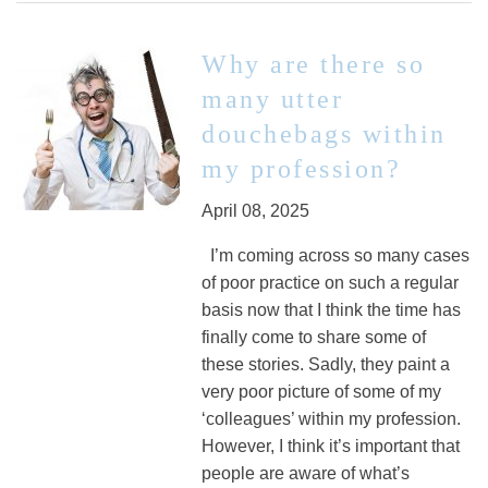
Why are there so
many utter
douchebags within
my profession?
April 08, 2025
I’m coming across so many cases
of poor practice on such a regular
basis now that I think the time has
finally come to share some of
these stories. Sadly, they paint a
very poor picture of some of my
‘colleagues’ within my profession.
However, I think it’s important that
people are aware of what’s