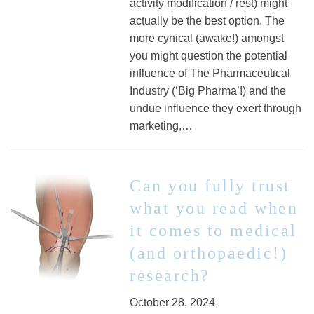
activity modification / rest) might
actually be the best option. The
more cynical (awake!) amongst
you might question the potential
influence of The Pharmaceutical
Industry (‘Big Pharma’!) and the
undue influence they exert through
marketing,…
Can you fully trust
what you read when
it comes to medical
(and orthopaedic!)
research?
October 28, 2024