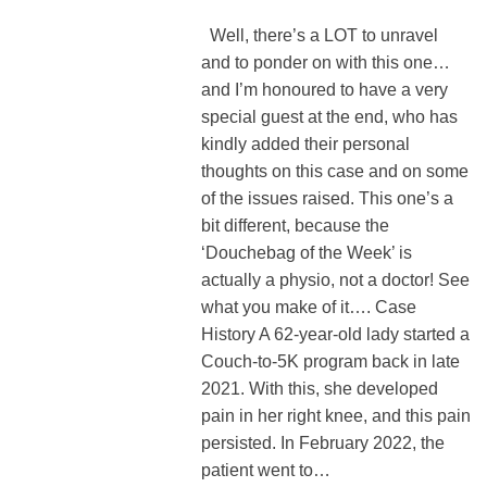
Well, there’s a LOT to unravel
and to ponder on with this one…
and I’m honoured to have a very
special guest at the end, who has
kindly added their personal
thoughts on this case and on some
of the issues raised. This one’s a
bit different, because the
‘Douchebag of the Week’ is
actually a physio, not a doctor! See
what you make of it…. Case
History A 62-year-old lady started a
Couch-to-5K program back in late
2021. With this, she developed
pain in her right knee, and this pain
persisted. In February 2022, the
patient went to…