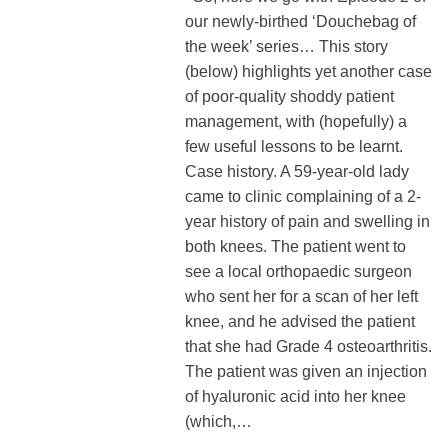
our newly-birthed ‘Douchebag of
the week’ series… This story
(below) highlights yet another case
of poor-quality shoddy patient
management, with (hopefully) a
few useful lessons to be learnt.
Case history. A 59-year-old lady
came to clinic complaining of a 2-
year history of pain and swelling in
both knees. The patient went to
see a local orthopaedic surgeon
who sent her for a scan of her left
knee, and he advised the patient
that she had Grade 4 osteoarthritis.
The patient was given an injection
of hyaluronic acid into her knee
(which,…