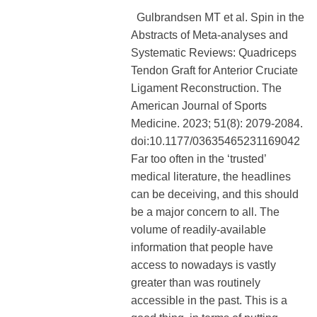
Gulbrandsen MT et al. Spin in the
Abstracts of Meta-analyses and
Systematic Reviews: Quadriceps
Tendon Graft for Anterior Cruciate
Ligament Reconstruction. The
American Journal of Sports
Medicine. 2023; 51(8): 2079-2084.
doi:10.1177/03635465231169042
Far too often in the ‘trusted’
medical literature, the headlines
can be deceiving, and this should
be a major concern to all. The
volume of readily-available
information that people have
access to nowadays is vastly
greater than was routinely
accessible in the past. This is a