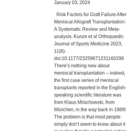
January 03, 2024
Risk Factors for Graft Failure After
Meniscal Allograft Transplantation:
A Systematic Review and Meta-
analysis. Kunze et al Orthopaedic
Journal of Sports Medicine 2023,
11(6).
doi:10.1177/23259671231160296
There’s nothing new about
meniscal transplantation – indeed,
the first case series of meniscal
transplants reported in the English-
speaking scientific literature was
from Klaus Milachowski, from
München, in the way back in 1989!
The problem is that most people
simply don’t seem to know about it