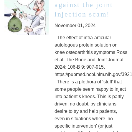
against the joint
injection scam!
November 01, 2024
The effect of intra-articular
autologous protein solution on
knee osteoarthritis symptoms Ross
et al. The Bone and Joint Journal.
2024; 106-B 9; 907-915.
https://pubmed.ncbi.nlm.nih.gov/392
There is a plethora of ‘stuff’ that
some people seem happy to inject
into patient’s knees. This is partly
driven, no doubt, by clinicians’
desire to try and help patients,
even in situations where ‘no
specific intervention’ (or just