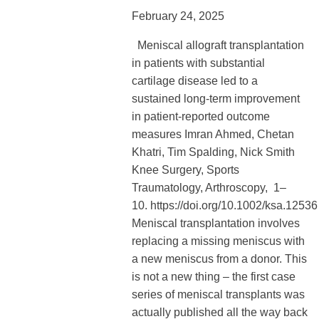
February 24, 2025
Meniscal allograft transplantation
in patients with substantial
cartilage disease led to a
sustained long-term improvement
in patient-reported outcome
measures Imran Ahmed, Chetan
Khatri, Tim Spalding, Nick Smith
Knee Surgery, Sports
Traumatology, Arthroscopy, 1–
10. https://doi.org/10.1002/ksa.12536
Meniscal transplantation involves
replacing a missing meniscus with
a new meniscus from a donor. This
is not a new thing – the first case
series of meniscal transplants was
actually published all the way back