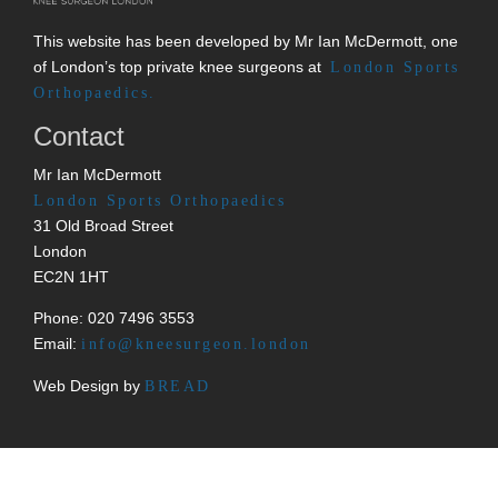
This website has been developed by Mr Ian McDermott, one
of London’s top private knee surgeons at
London Sports
Orthopaedics.
Contact
Mr Ian McDermott
London Sports Orthopaedics
31 Old Broad Street
London
EC2N 1HT
Phone: 020 7496 3553
Email:
info@kneesurgeon.london
Web Design by
BREAD