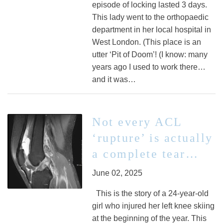
episode of locking lasted 3 days.
This lady went to the orthopaedic
department in her local hospital in
West London. (This place is an
utter ‘Pit of Doom’! (I know: many
years ago I used to work there…
and it was…
Not every ACL
‘rupture’ is actually
a complete tear…
June 02, 2025
This is the story of a 24-year-old
girl who injured her left knee skiing
at the beginning of the year. This