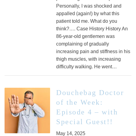
Personally, I was shocked and
appalled (again!) by what this
patient told me. What do you
think?…. Case History History An
86-year-old gentlemen was
complaining of gradually
increasing pain and stiffness in his
thigh muscles, with increasing
difficulty walking. He went…
Douchebag Doctor
of the Week:
Episode 4 – with
Special Guest!!
May 14, 2025