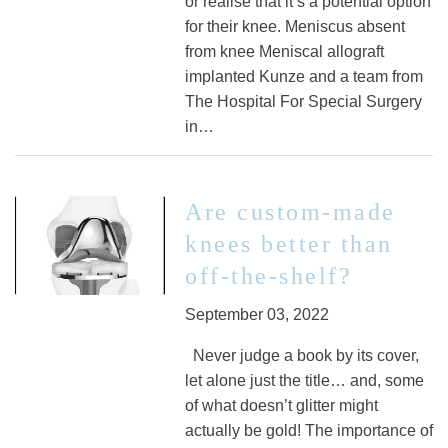
or realise that it’s a potential option
for their knee. Meniscus absent
from knee Meniscal allograft
implanted Kunze and a team from
The Hospital For Special Surgery
in…
Are custom-made
knees better than
off-the-shelf?
September 03, 2022
Never judge a book by its cover,
let alone just the title… and, some
of what doesn’t glitter might
actually be gold! The importance of