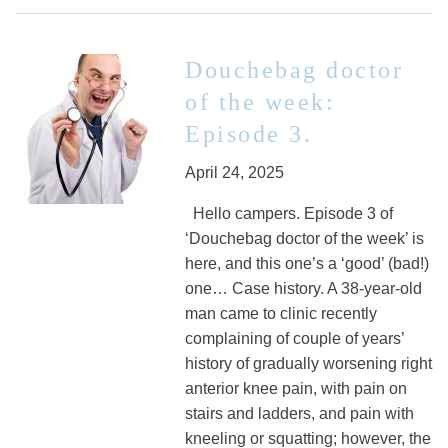
Douchebag doctor
of the week:
Episode 3.
April 24, 2025
Hello campers. Episode 3 of
‘Douchebag doctor of the week’ is
here, and this one’s a ‘good’ (bad!)
one… Case history. A 38-year-old
man came to clinic recently
complaining of couple of years’
history of gradually worsening right
anterior knee pain, with pain on
stairs and ladders, and pain with
kneeling or squatting; however, the