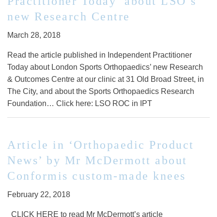
Practitioner Today’ about LSO’s
new Research Centre
March 28, 2018
Read the article published in Independent Practitioner
Today about London Sports Orthopaedics’ new Research
& Outcomes Centre at our clinic at 31 Old Broad Street, in
The City, and about the Sports Orthopaedics Research
Foundation… Click here: LSO ROC in IPT
Article in ‘Orthopaedic Product
News’ by Mr McDermott about
Conformis custom-made knees
February 22, 2018
CLICK HERE to read Mr McDermott’s article