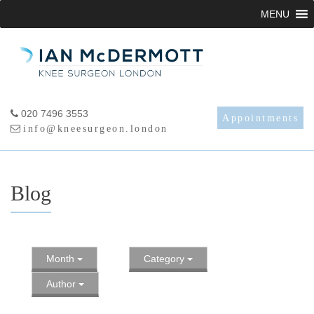
Skip
MENU
to
content
020 7496 3553
Appointments
info@kneesurgeon.london
Blog
Month
Category
Author