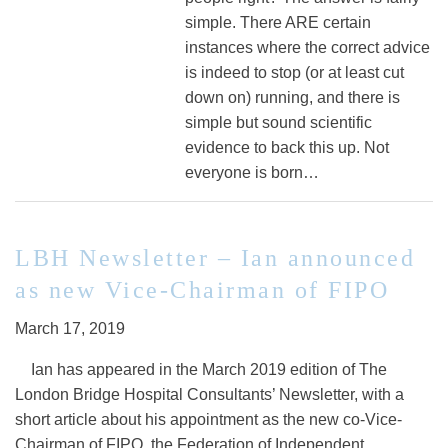
simple. There ARE certain
instances where the correct advice
is indeed to stop (or at least cut
down on) running, and there is
simple but sound scientific
evidence to back this up. Not
everyone is born…
LBH Newsletter – Ian announced
as new Vice-Chairman of FIPO
March 17, 2019
Ian has appeared in the March 2019 edition of The
London Bridge Hospital Consultants’ Newsletter, with a
short article about his appointment as the new co-Vice-
Chairman of FIPO, the Federation of Independent