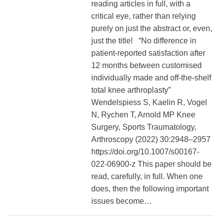
reading articles in full, with a
critical eye, rather than relying
purely on just the abstract or, even,
just the title! “No difference in
patient‐reported satisfaction after
12 months between customised
individually made and off‐the‐shelf
total knee arthroplasty”
Wendelspiess S, Kaelin R, Vogel
N, Rychen T, Arnold MP Knee
Surgery, Sports Traumatology,
Arthroscopy (2022) 30:2948–2957
https://doi.org/10.1007/s00167-
022-06900-z This paper should be
read, carefully, in full. When one
does, then the following important
issues become…