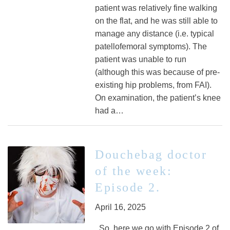
patient was relatively fine walking
on the flat, and he was still able to
manage any distance (i.e. typical
patellofemoral symptoms). The
patient was unable to run
(although this was because of pre-
existing hip problems, from FAI).
On examination, the patient’s knee
had a…
Douchebag doctor
of the week:
Episode 2.
April 16, 2025
So, here we go with Episode 2 of