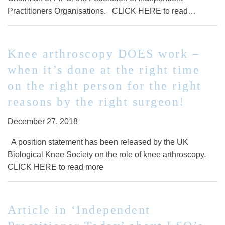
Practitioners Organisations. CLICK HERE to read…
Knee arthroscopy DOES work –
when it’s done at the right time
on the right person for the right
reasons by the right surgeon!
December 27, 2018
A position statement has been released by the UK
Biological Knee Society on the role of knee arthroscopy.
CLICK HERE to read more
Article in ‘Independent