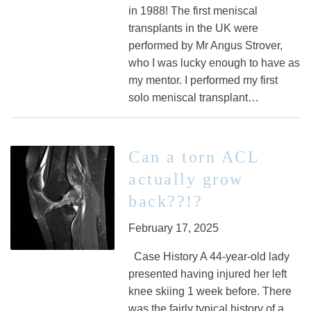
in 1988! The first meniscal
transplants in the UK were
performed by Mr Angus Strover,
who I was lucky enough to have as
my mentor. I performed my first
solo meniscal transplant…
Can a torn ACL
actually grow
back??!?
February 17, 2025
Case History A 44-year-old lady
presented having injured her left
knee skiing 1 week before. There
was the fairly typical history of a