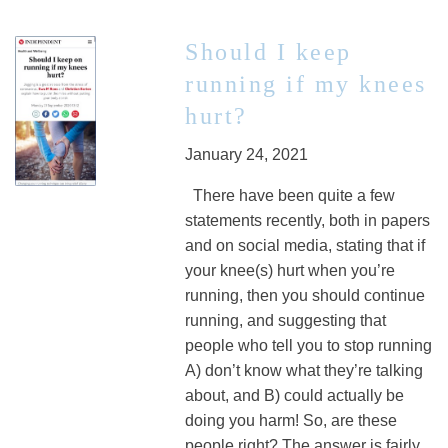
Should I keep
running if my knees
hurt?
January 24, 2021
There have been quite a few
statements recently, both in papers
and on social media, stating that if
your knee(s) hurt when you’re
running, then you should continue
running, and suggesting that
people who tell you to stop running
A) don’t know what they’re talking
about, and B) could actually be
doing you harm! So, are these
people right? The answer is fairly