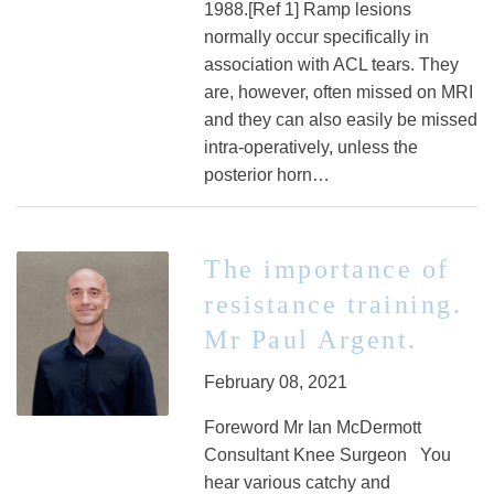
1988.[Ref 1] Ramp lesions
normally occur specifically in
association with ACL tears. They
are, however, often missed on MRI
and they can also easily be missed
intra-operatively, unless the
posterior horn…
The importance of
resistance training.
Mr Paul Argent.
February 08, 2021
Foreword Mr Ian McDermott
Consultant Knee Surgeon You
hear various catchy and