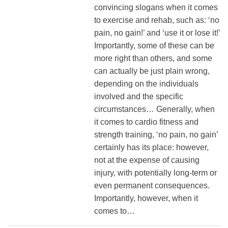
convincing slogans when it comes
to exercise and rehab, such as: ‘no
pain, no gain!’ and ‘use it or lose it!’
Importantly, some of these can be
more right than others, and some
can actually be just plain wrong,
depending on the individuals
involved and the specific
circumstances… Generally, when
it comes to cardio fitness and
strength training, ‘no pain, no gain’
certainly has its place: however,
not at the expense of causing
injury, with potentially long-term or
even permanent consequences.
Importantly, however, when it
comes to…