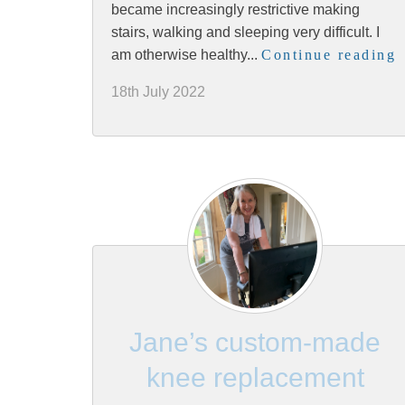
became increasingly restrictive making
stairs, walking and sleeping very difficult. I
am otherwise healthy...
Continue reading
18th July 2022
Jane’s custom-made
knee replacement