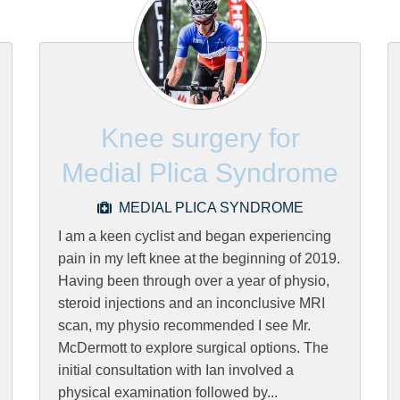
Knee surgery for
Medial Plica Syndrome
MEDIAL PLICA SYNDROME
I am a keen cyclist and began experiencing
pain in my left knee at the beginning of 2019.
Having been through over a year of physio,
steroid injections and an inconclusive MRI
scan, my physio recommended I see Mr.
McDermott to explore surgical options. The
initial consultation with Ian involved a
physical examination followed by...