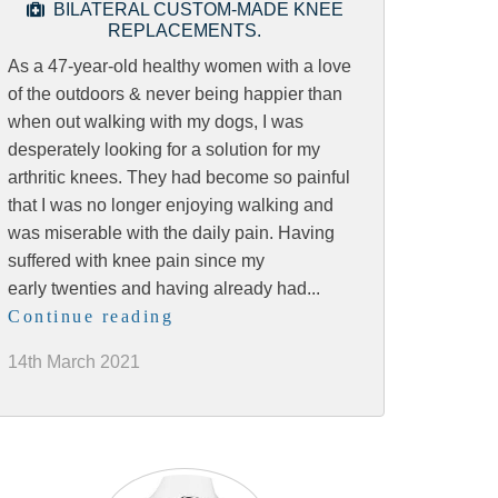
BILATERAL CUSTOM-MADE KNEE
REPLACEMENTS.
As a 47-year-old healthy women with a love
of the outdoors & never being happier than
when out walking with my dogs, I was
desperately looking for a solution for my
arthritic knees. They had become so painful
that I was no longer enjoying walking and
was miserable with the daily pain. Having
suffered with knee pain since my
early twenties and having already had...
Continue reading
14th March 2021