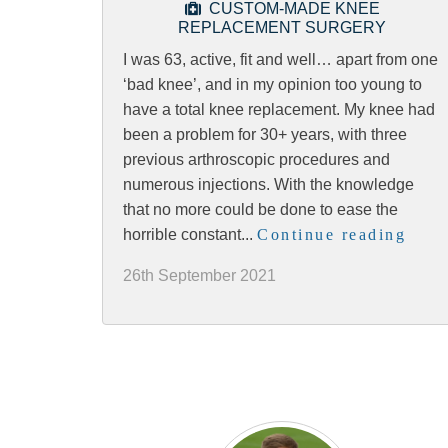
CUSTOM-MADE KNEE
REPLACEMENT SURGERY
I was 63, active, fit and well… apart from one
‘bad knee’, and in my opinion too young to
have a total knee replacement. My knee had
been a problem for 30+ years, with three
previous arthroscopic procedures and
numerous injections. With the knowledge
that no more could be done to ease the
horrible constant...
Continue reading
26th September 2021