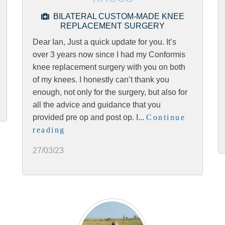
BILATERAL CUSTOM-MADE KNEE
REPLACEMENT SURGERY
Dear Ian, Just a quick update for you. It’s
over 3 years now since I had my Conformis
knee replacement surgery with you on both
of my knees. I honestly can’t thank you
enough, not only for the surgery, but also for
all the advice and guidance that you
provided pre op and post op. I...
Continue
reading
27/03/23