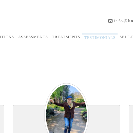
info@kn
ITIONS
ASSESSMENTS
TREATMENTS
SELF-
TESTIMONIALS