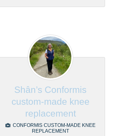
Shân’s Conformis
custom-made knee
replacement
CONFORMIS CUSTOM-MADE KNEE
REPLACEMENT