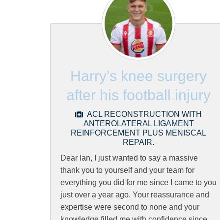
Harry’s knee surgery
after his football injury
ACL RECONSTRUCTION WITH
ANTEROLATERAL LIGAMENT
REINFORCEMENT PLUS MENISCAL
REPAIR.
Dear Ian, I just wanted to say a massive
thank you to yourself and your team for
everything you did for me since I came to you
just over a year ago. Your reassurance and
expertise were second to none and your
knowledge filled me with confidence since