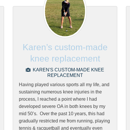
Karen’s custom-made
knee replacement
KAREN'S CUSTOM-MADE KNEE
REPLACEMENT
Having played various sports all my life, and
sustaining numerous knee injuries in the
process, I reached a point where I had
developed severe OA in both knees by my
mid 50’s. Over the past 10 years, this had
gradually restricted me from running, playing
tennis & racquetball and eventually even