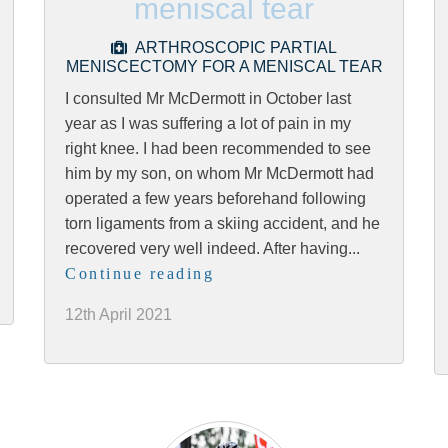
meniscal tear
ARTHROSCOPIC PARTIAL
MENISCECTOMY FOR A MENISCAL TEAR
I consulted Mr McDermott in October last
year as I was suffering a lot of pain in my
right knee. I had been recommended to see
him by my son, on whom Mr McDermott had
operated a few years beforehand following
torn ligaments from a skiing accident, and he
recovered very well indeed. After having...
Continue reading
12th April 2021