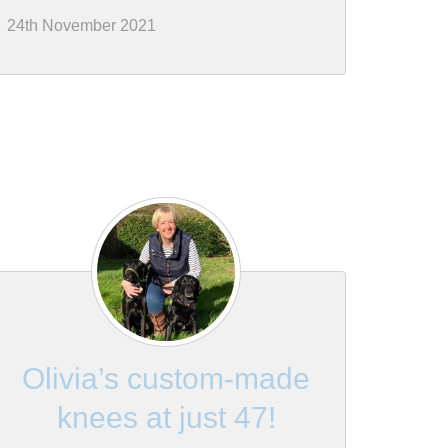
24th November 2021
Olivia’s custom-made
knees at just 47!