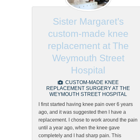
Sister Margaret’s
custom-made knee
replacement at The
Weymouth Street
Hospital
CUSTOM-MADE KNEE
REPLACEMENT SURGERY AT THE
WEYMOUTH STREET HOSPITAL
I first started having knee pain over 6 years
ago, and it was suggested then I have a
replacement. I chose to work around the pain
until a year ago, when the knee gave
completely and I had sharp pain. This