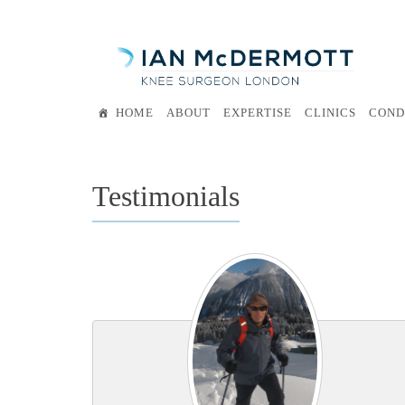
Skip
to
content
HOME
ABOUT
EXPERTISE
CLINICS
COND
Testimonials