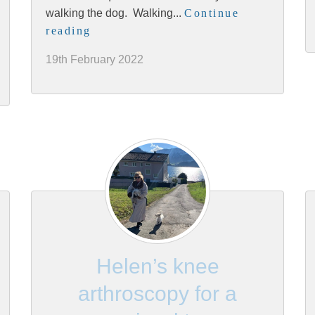
walking the dog. Walking...
Continue
reading
19th February 2022
Helen’s knee
arthroscopy for a