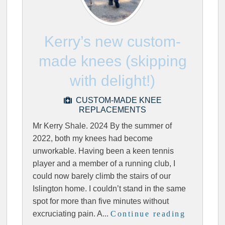
Kerry’s new custom-
made knees (skipping
with delight!)
CUSTOM-MADE KNEE
REPLACEMENTS
Mr Kerry Shale. 2024 By the summer of
2022, both my knees had become
unworkable. Having been a keen tennis
player and a member of a running club, I
could now barely climb the stairs of our
Islington home. I couldn’t stand in the same
spot for more than five minutes without
excruciating pain. A...
Continue reading