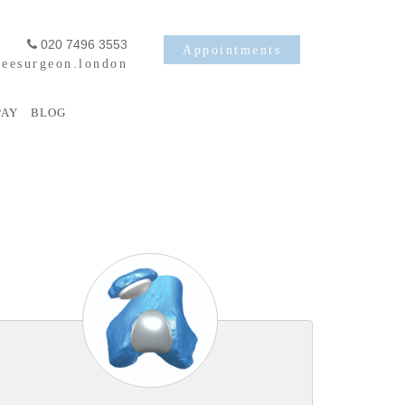
020 7496 3553
Appointments
eesurgeon.london
PAY
BLOG