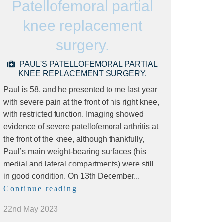
Patellofemoral partial
knee replacement
surgery.
PAUL'S PATELLOFEMORAL PARTIAL
KNEE REPLACEMENT SURGERY.
Paul is 58, and he presented to me last year
with severe pain at the front of his right knee,
with restricted function. Imaging showed
evidence of severe patellofemoral arthritis at
the front of the knee, although thankfully,
Paul’s main weight-bearing surfaces (his
medial and lateral compartments) were still
in good condition. On 13th December...
Continue reading
22nd May 2023