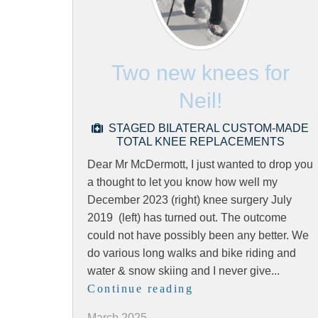
Two new knees for
Neil!
STAGED BILATERAL CUSTOM-MADE
TOTAL KNEE REPLACEMENTS
Dear Mr McDermott, I just wanted to drop you
a thought to let you know how well my
December 2023 (right) knee surgery July
2019 (left) has turned out. The outcome
could not have possibly been any better. We
do various long walks and bike riding and
water & snow skiing and I never give...
Continue reading
March 2025