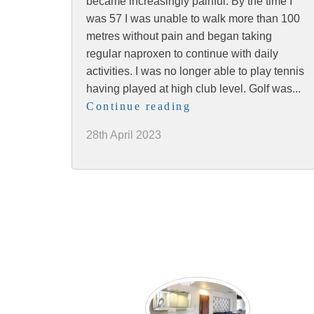
became increasingly painful. By the time I
was 57 I was unable to walk more than 100
metres without pain and began taking
regular naproxen to continue with daily
activities. I was no longer able to play tennis
having played at high club level. Golf was...
Continue reading
28th April 2023