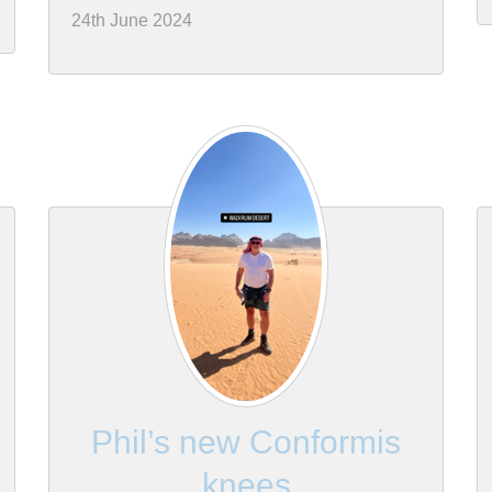
24th June 2024
Phil’s new Conformis
knees