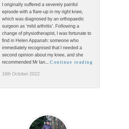
I originally suffered a severely painful
episode with a flare-up in my right knee,
which was diagnosed by an orthopaedic
surgeon as ‘mild arthritis’. Following a
change of physiotherapist, I was fortunate to
find in Helen Appanah: someone who
immediately recognised that I needed a
second opinion about my knee, and she
recommended Mr Ian...
Continue reading
16th October 2022