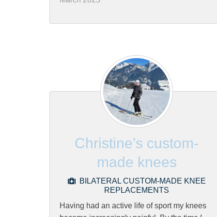
Christine’s custom-
made knees
BILATERAL CUSTOM-MADE KNEE
REPLACEMENTS
Having had an active life of sport my knees