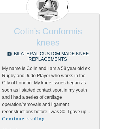
Colin’s Conformis
knees
BILATERAL CUSTOM-MADE KNEE
REPLACEMENTS
My name is Colin and I am a 58 year old ex
Rugby and Judo Player who works in the
City of London. My knee issues began as
soon as I started contact sport in my youth
and I had a series of cartilage
operation/removals and ligament
reconstructions before I was 30. I gave up...
Continue reading