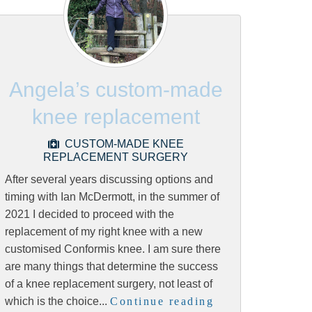
Angela’s custom-made
knee replacement
CUSTOM-MADE KNEE
REPLACEMENT SURGERY
After several years discussing options and
timing with Ian McDermott, in the summer of
2021 I decided to proceed with the
replacement of my right knee with a new
customised Conformis knee. I am sure there
are many things that determine the success
of a knee replacement surgery, not least of
which is the choice...
Continue reading