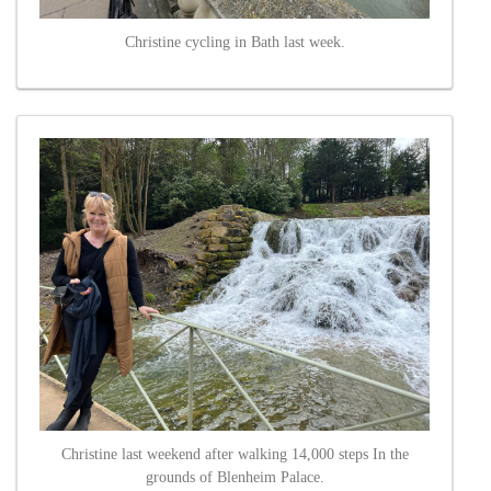
Christine cycling in Bath last week.
Christine last weekend after walking 14,000 steps In the
grounds of Blenheim Palace.