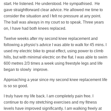
start. He listened. He understood. He sympathised. He
gave straightforward clear advice. He allowed me time to
consider the situation and I felt no pressure at any point.
The ball was always in my court so to speak. Three years
on, I have had both knees replaced.
Twelve weeks after my second knee replacement and
following a physio’s advice I was able to walk for 45 mins. I
used my electric bike to great effect, using power to climb
hills, but with minimal electric on the flat. I was able to swim
600 metres 2/3 times a week using freestyle legs and life
began to slowly improve.
Approaching a year since my second knee replacement life
is so so good.
I truly have my life back. I am completely pain free. I
continue to do my stretching exercises and my fitness
levels have improved significantly. I am walking freely at