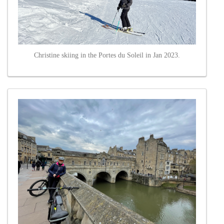
Christine skiing in the Portes du Soleil in Jan 2023.