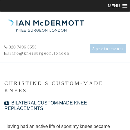
Skip
MENU
to
content
020 7496 3553
Appointments
info@kneesurgeon.london
CHRISTINE’S CUSTOM-MADE
KNEES
BILATERAL CUSTOM-MADE KNEE
REPLACEMENTS
Having had an active life of sport my knees became