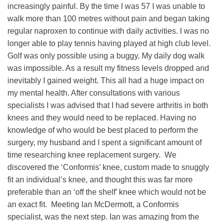
increasingly painful. By the time I was 57 I was unable to
walk more than 100 metres without pain and began taking
regular naproxen to continue with daily activities. I was no
longer able to play tennis having played at high club level.
Golf was only possible using a buggy. My daily dog walk
was impossible. As a result my fitness levels dropped and
inevitably I gained weight. This all had a huge impact on
my mental health. After consultations with various
specialists I was advised that I had severe arthritis in both
knees and they would need to be replaced. Having no
knowledge of who would be best placed to perform the
surgery, my husband and I spent a significant amount of
time researching knee replacement surgery. We
discovered the ‘Conformis’ knee, custom made to snuggly
fit an individual’s knee, and thought this was far more
preferable than an ‘off the shelf’ knee which would not be
an exact fit. Meeting Ian McDermott, a Conformis
specialist, was the next step. Ian was amazing from the