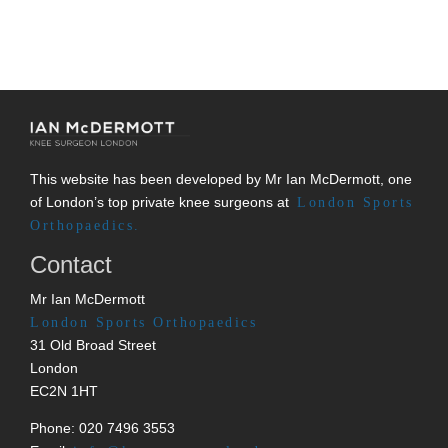
This website has been developed by Mr Ian McDermott, one
of London’s top private knee surgeons at
London Sports
Orthopaedics.
Contact
Mr Ian McDermott
London Sports Orthopaedics
31 Old Broad Street
London
EC2N 1HT
Phone: 020 7496 3553