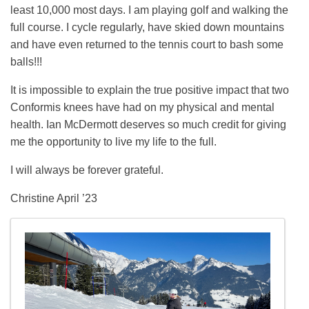
least 10,000 most days. I am playing golf and walking the
full course. I cycle regularly, have skied down mountains
and have even returned to the tennis court to bash some
balls!!!
It is impossible to explain the true positive impact that two
Conformis knees have had on my physical and mental
health. Ian McDermott deserves so much credit for giving
me the opportunity to live my life to the full.
I will always be forever grateful.
Christine April ’23