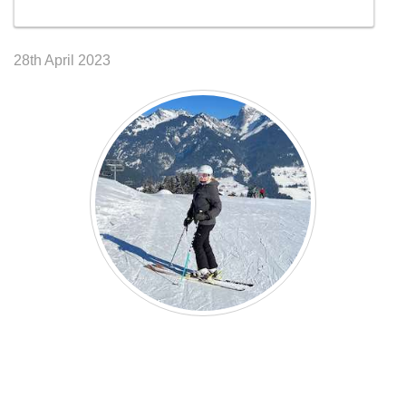
28th April 2023