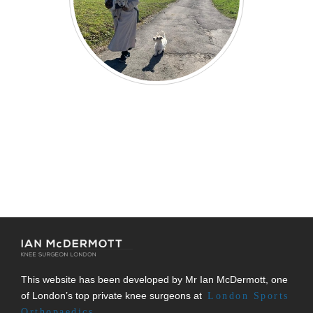
This website has been developed by Mr Ian McDermott, one
of London’s top private knee surgeons at
London Sports
Orthopaedics.