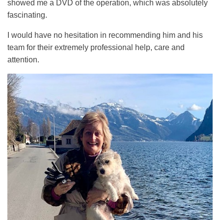
showed me a DVD of the operation, which was absolutely
fascinating.
I would have no hesitation in recommending him and his
team for their extremely professional help, care and
attention.