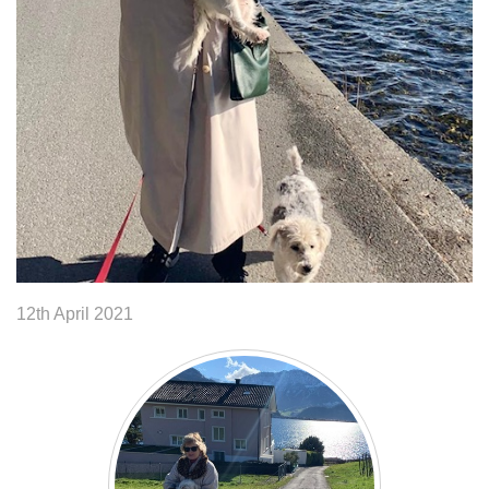
12th April 2021