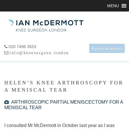
Skip
MENU
to
content
020 7496 3553
Appointments
info@kneesurgeon.london
HELEN’S KNEE ARTHROSCOPY FOR
A MENISCAL TEAR
ARTHROSCOPIC PARTIAL MENISCECTOMY FOR A
MENISCAL TEAR
I consulted Mr McDermott in October last year as I was