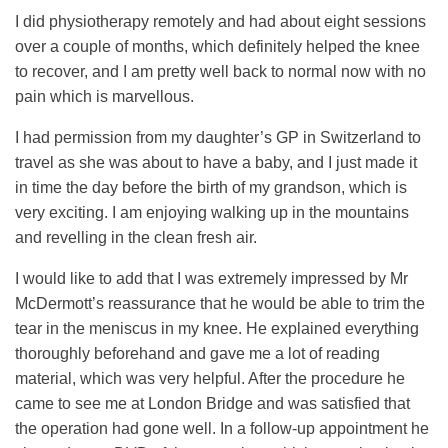
I did physiotherapy remotely and had about eight sessions
over a couple of months, which definitely helped the knee
to recover, and I am pretty well back to normal now with no
pain which is marvellous.
I had permission from my daughter’s GP in Switzerland to
travel as she was about to have a baby, and I just made it
in time the day before the birth of my grandson, which is
very exciting. I am enjoying walking up in the mountains
and revelling in the clean fresh air.
I would like to add that I was extremely impressed by Mr
McDermott’s reassurance that he would be able to trim the
tear in the meniscus in my knee. He explained everything
thoroughly beforehand and gave me a lot of reading
material, which was very helpful. After the procedure he
came to see me at London Bridge and was satisfied that
the operation had gone well. In a follow-up appointment he