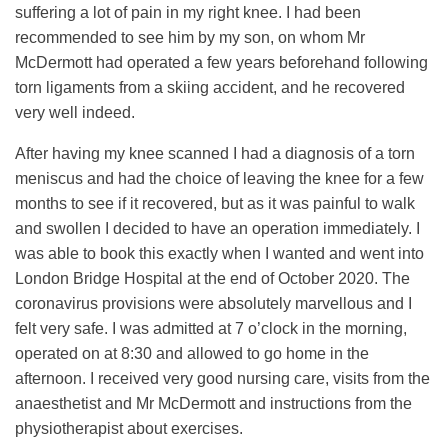
suffering a lot of pain in my right knee. I had been
recommended to see him by my son, on whom Mr
McDermott had operated a few years beforehand following
torn ligaments from a skiing accident, and he recovered
very well indeed.
After having my knee scanned I had a diagnosis of a torn
meniscus and had the choice of leaving the knee for a few
months to see if it recovered, but as it was painful to walk
and swollen I decided to have an operation immediately. I
was able to book this exactly when I wanted and went into
London Bridge Hospital at the end of October 2020. The
coronavirus provisions were absolutely marvellous and I
felt very safe. I was admitted at 7 o’clock in the morning,
operated on at 8:30 and allowed to go home in the
afternoon. I received very good nursing care, visits from the
anaesthetist and Mr McDermott and instructions from the
physiotherapist about exercises.