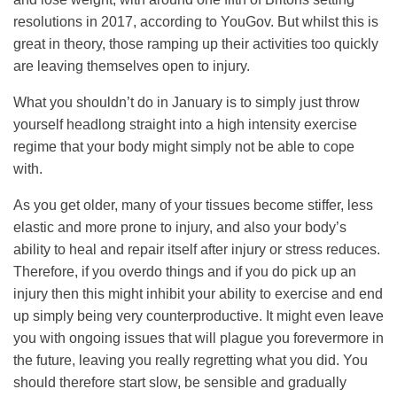
resolutions in 2017, according to YouGov. But whilst this is
great in theory, those ramping up their activities too quickly
are leaving themselves open to injury.
What you shouldn’t do in January is to simply just throw
yourself headlong straight into a high intensity exercise
regime that your body might simply not be able to cope
with.
As you get older, many of your tissues become stiffer, less
elastic and more prone to injury, and also your body’s
ability to heal and repair itself after injury or stress reduces.
Therefore, if you overdo things and if you do pick up an
injury then this might inhibit your ability to exercise and end
up simply being very counterproductive. It might even leave
you with ongoing issues that will plague you forevermore in
the future, leaving you really regretting what you did. You
should therefore start slow, be sensible and gradually