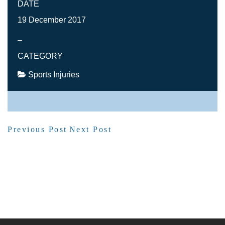
DATE
19 December 2017
–
CATEGORY
Sports Injuries
SHARE POST
Previous Post
Next Post