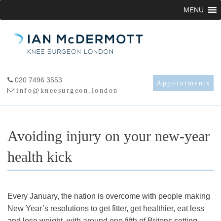
Skip
MENU
to
content
020 7496 3553
Appointments
info@kneesurgeon.london
Avoiding injury on your new-year
health kick
Every January, the nation is overcome with people making
New Year’s resolutions to get fitter, get healthier, eat less
and lose weight, with around one fifth of Britons setting