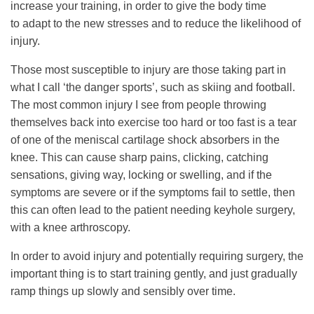
increase your training, in order to give the body time
to adapt to the new stresses and to reduce the likelihood of
injury.
Those most susceptible to injury are those taking part in
what I call ‘the danger sports’, such as skiing and football.
The most common injury I see from people throwing
themselves back into exercise too hard or too fast is a tear
of one of the meniscal cartilage shock absorbers in the
knee. This can cause sharp pains, clicking, catching
sensations, giving way, locking or swelling, and if the
symptoms are severe or if the symptoms fail to settle, then
this can often lead to the patient needing keyhole surgery,
with a knee arthroscopy.
In order to avoid injury and potentially requiring surgery, the
important thing is to start training gently, and just gradually
ramp things up slowly and sensibly over time.