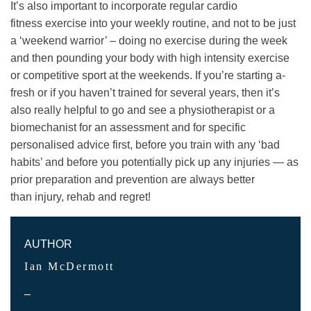
It’s also important to incorporate regular cardio
fitness exercise into your weekly routine, and not to be just
a ‘weekend warrior’ – doing no exercise during the week
and then pounding your body with high intensity exercise
or competitive sport at the weekends. If you’re starting a-
fresh or if you haven’t trained for several years, then it’s
also really helpful to go and see a physiotherapist or a
biomechanist for an assessment and for specific
personalised advice first, before you train with any ‘bad
habits’ and before you potentially pick up any injuries — as
prior preparation and prevention are always better
than injury, rehab and regret!
AUTHOR
Ian McDermott
–