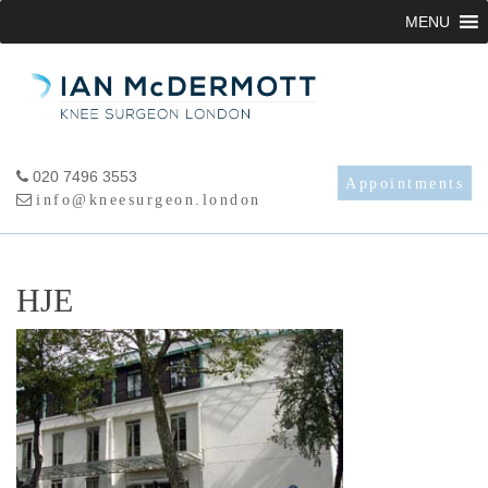
Skip
MENU
to
content
020 7496 3553
Appointments
info@kneesurgeon.london
HJE