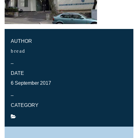
AUTHOR
bread
–
DATE
6 September 2017
–
CATEGORY
SHARE POST