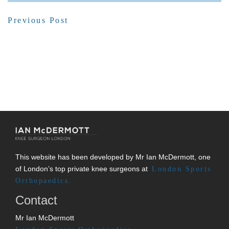
Previous Post
This website has been developed by Mr Ian McDermott, one
of London’s top private knee surgeons at
London Sports
Orthopaedics.
Contact
Mr Ian McDermott