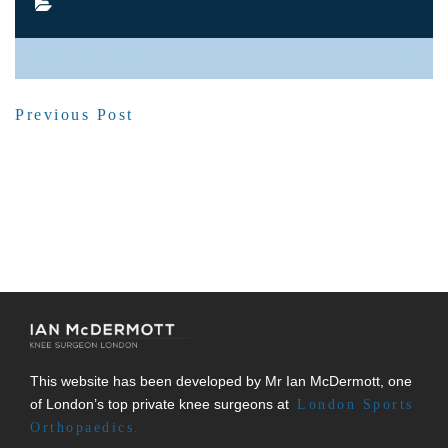
SHARE POST
Previous Post
This website has been developed by Mr Ian McDermott, one
of London’s top private knee surgeons at
London Sports
Orthopaedics.