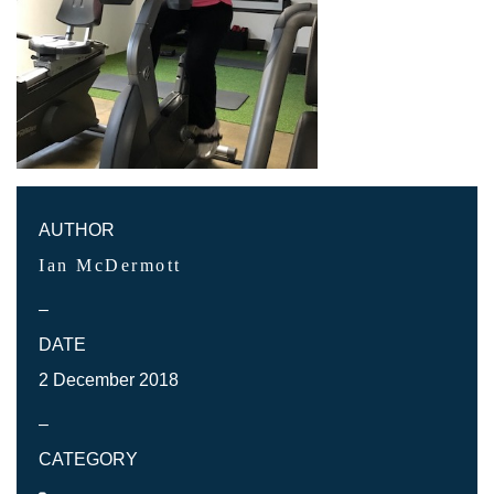
AUTHOR
Ian McDermott
–
DATE
2 December 2018
–
CATEGORY