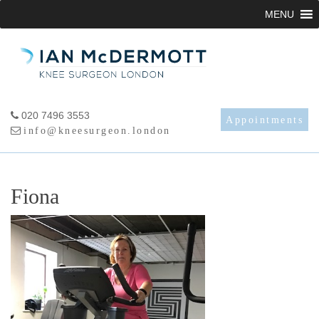
Skip
MENU
to
content
020 7496 3553
Appointments
info@kneesurgeon.london
Fiona