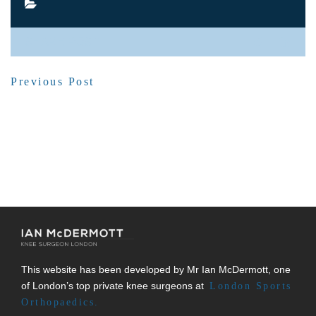
SHARE POST
Previous Post
This website has been developed by Mr Ian McDermott, one
of London’s top private knee surgeons at
London Sports
Orthopaedics.