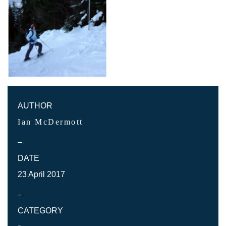
AUTHOR
Ian McDermott
–
DATE
23 April 2017
–
CATEGORY