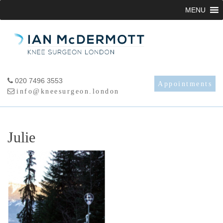
Skip
MENU
to
content
020 7496 3553
Appointments
info@kneesurgeon.london
Julie