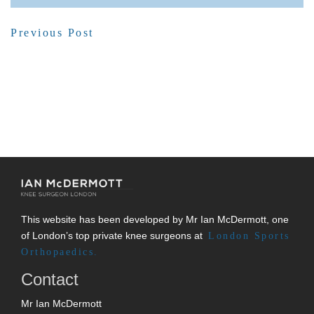
Previous Post
This website has been developed by Mr Ian McDermott, one
of London’s top private knee surgeons at
London Sports
Orthopaedics.
Contact
Mr Ian McDermott