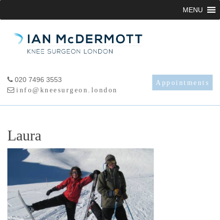
Skip
MENU
to
content
020 7496 3553
Appointments
info@kneesurgeon.london
Laura