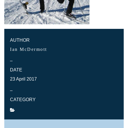
AUTHOR
Ian McDermott
–
DATE
23 April 2017
–
CATEGORY
SHARE POST