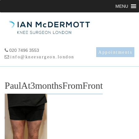
Skip
MENU
to
content
020 7496 3553
Appointments
info@kneesurgeon.london
PaulAt3monthsFromFront