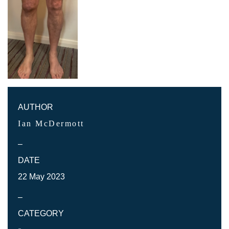
AUTHOR
Ian McDermott
–
DATE
22 May 2023
–
CATEGORY