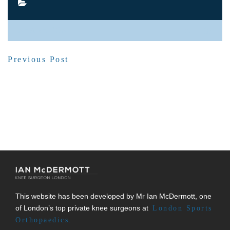
SHARE POST
Previous Post
This website has been developed by Mr Ian McDermott, one
of London’s top private knee surgeons at
London Sports
Orthopaedics.