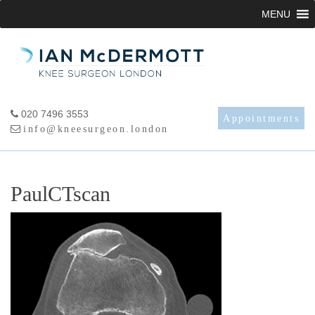
Skip
MENU
to
content
020 7496 3553
Appointments
info@kneesurgeon.london
PaulCTscan