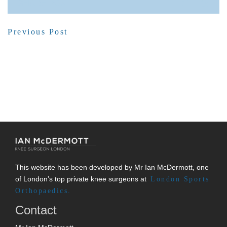
SHARE POST
Previous Post
This website has been developed by Mr Ian McDermott, one
of London’s top private knee surgeons at
London Sports
Orthopaedics.
Contact