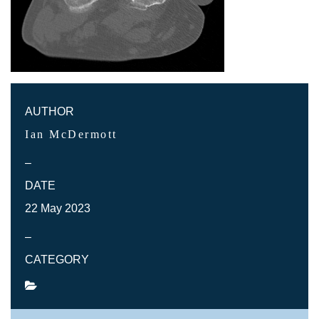
AUTHOR
Ian McDermott
–
DATE
22 May 2023
–
CATEGORY