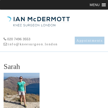
Skip
MENU
to
content
020 7496 3553
Appointments
info@kneesurgeon.london
Sarah