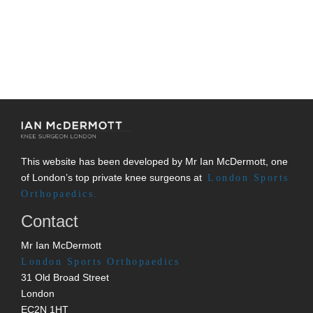
This website has been developed by Mr Ian McDermott, one
of London’s top private knee surgeons at
London Sports
Orthopaedics.
Contact
Mr Ian McDermott
London Sports Orthopaedics
31 Old Broad Street
London
EC2N 1HT