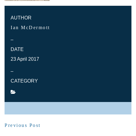
AUTHOR
Ian McDermott
–
DATE
23 April 2017
–
CATEGORY
SHARE POST
Previous Post