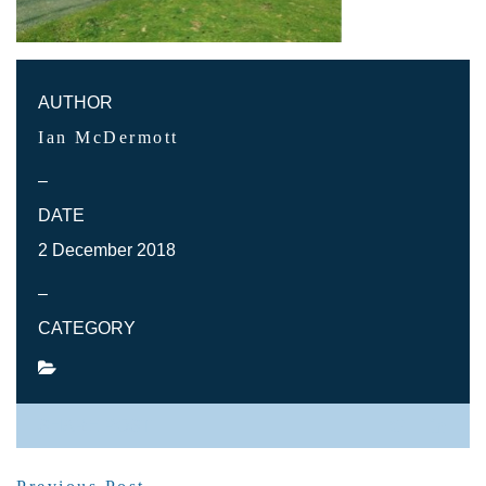
AUTHOR
Ian McDermott
–
DATE
2 December 2018
–
CATEGORY
SHARE POST