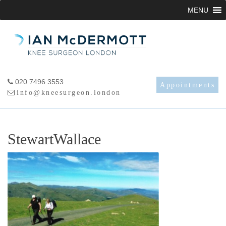
Skip
MENU
to
content
020 7496 3553
Appointments
info@kneesurgeon.london
StewartWallace