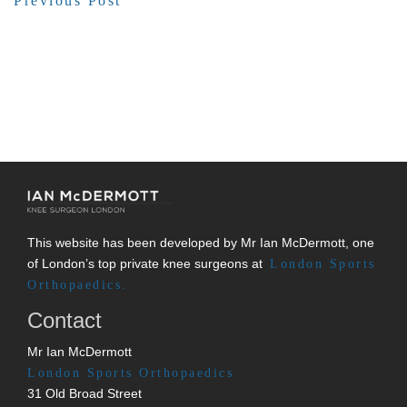
Previous Post
This website has been developed by Mr Ian McDermott, one
of London’s top private knee surgeons at
London Sports
Orthopaedics.
Contact
Mr Ian McDermott
London Sports Orthopaedics
31 Old Broad Street