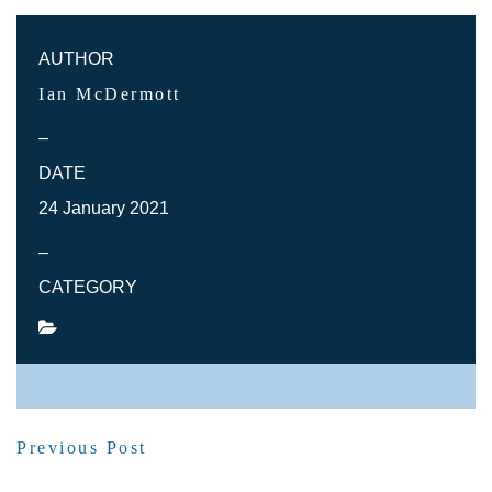
AUTHOR
Ian McDermott
–
DATE
24 January 2021
–
CATEGORY
SHARE POST
Previous Post