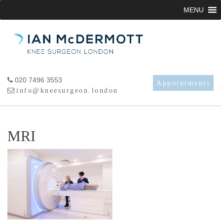
Skip
MENU
to
content
020 7496 3553
Appointments
info@kneesurgeon.london
MRI