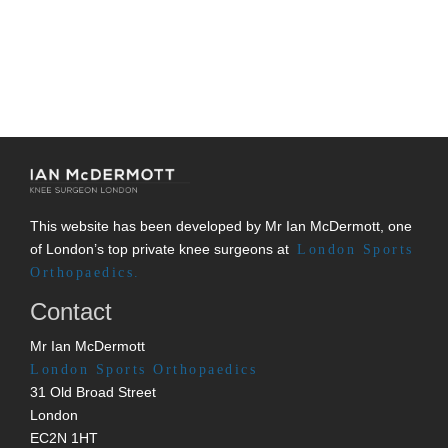
This website has been developed by Mr Ian McDermott, one
of London’s top private knee surgeons at
London Sports
Orthopaedics.
Contact
Mr Ian McDermott
London Sports Orthopaedics
31 Old Broad Street
London
EC2N 1HT