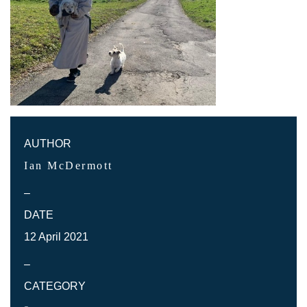
AUTHOR
Ian McDermott
–
DATE
12 April 2021
–
CATEGORY