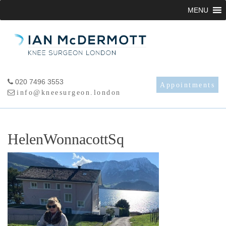
Skip
MENU
to
content
020 7496 3553
Appointments
info@kneesurgeon.london
HelenWonnacottSq