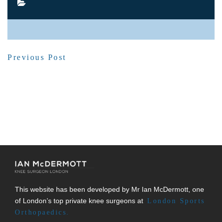
SHARE POST
Previous Post
This website has been developed by Mr Ian McDermott, one
of London’s top private knee surgeons at
London Sports
Orthopaedics.