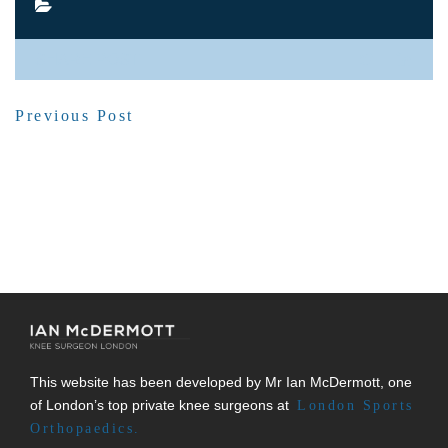
SHARE POST
Previous Post
This website has been developed by Mr Ian McDermott, one
of London’s top private knee surgeons at
London Sports
Orthopaedics.