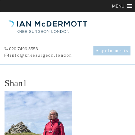
Skip
MENU
to
content
020 7496 3553
Appointments
info@kneesurgeon.london
Shan1