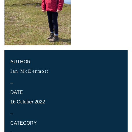
AUTHOR
Ian McDermott
–
DATE
16 October 2022
–
CATEGORY